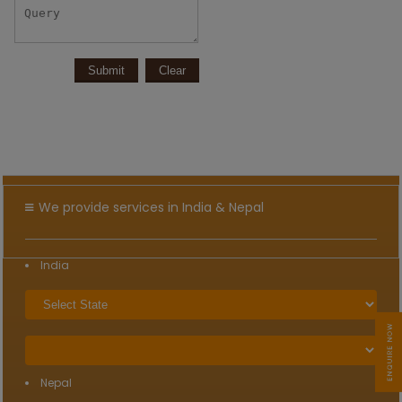
We provide services in India & Nepal
India
Nepal