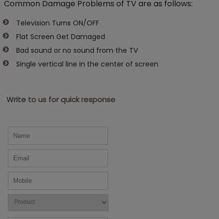
Common Damage Problems of TV are as follows:
Television Turns ON/OFF
Flat Screen Get Damaged
Bad sound or no sound from the TV
Single vertical line in the center of screen
Write to us for quick response