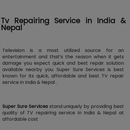
Tv Repairing Service in India &
Nepal
Television is a most utilized source for an
entertainment and that’s the reason when it gets
damage you expect quick and best repair solution
available nearby you. Super Sure Services is best
known for its quick, affordable and best TV repair
service in India & Nepal .
Super Sure Services
stand uniquely by providing best
quality of TV repairing service in India & Nepal at
affordable cost