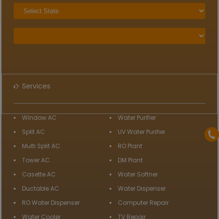
Services
Window AC
Water Purifier
Split AC
UV Water Purifier
Multi Split AC
RO Plant
Tower AC
DM Plant
Casette AC
Water Softner
Ductable AC
Water Dispenser
RO Water Dispenser
Computer Repair
Water Cooler
TV Repair