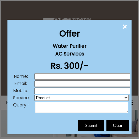
CLO
Offer
Water Purifier
contact@supersureservices.com
AC Services
Rs. 300/-
+91 92222 20203
+91 77382 11511
/
List Your Business
Name:
Email:
Mobile:
Service
MENU
Query :