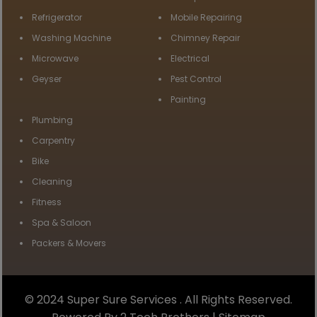
Refrigerator
Mobile Repairing
Washing Machine
Chimney Repair
Microwave
Electrical
Geyser
Pest Control
Painting
Plumbing
Carpentry
Bike
Cleaning
Fitness
Spa & Saloon
Packers & Movers
© 2024 Super Sure Services . All Rights Reserved.