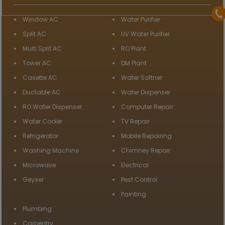
Window AC
Water Purifier
Split AC
UV Water Purifier
Multi Split AC
RO Plant
Tower AC
DM Plant
Casette AC
Water Softner
Ductable AC
Water Dispenser
RO Water Dispenser
Computer Repair
Water Cooler
TV Repair
Refrigerator
Mobile Repairing
Washing Machine
Chimney Repair
Microwave
Electrical
Geyser
Pest Control
Painting
Plumbing
Carpentry