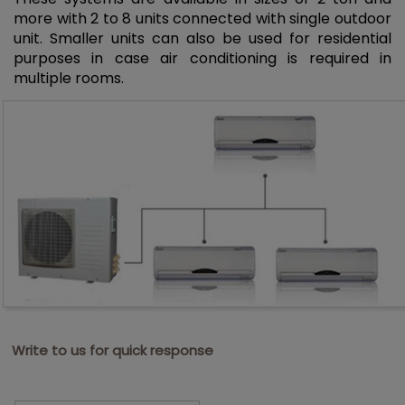
more with 2 to 8 units connected with single outdoor
unit. Smaller units can also be used for residential
purposes in case air conditioning is required in
multiple rooms.
Write to us for quick response