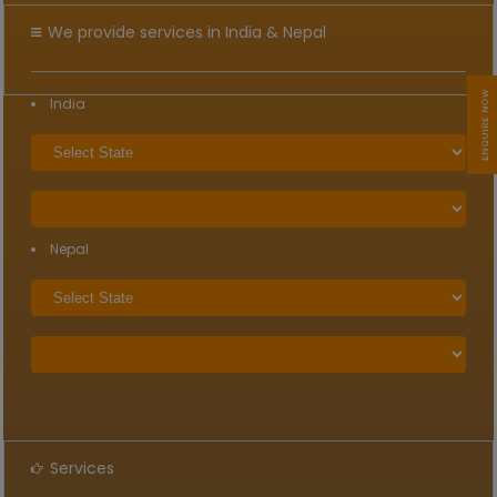
We provide services in India & Nepal
India
Nepal
Services