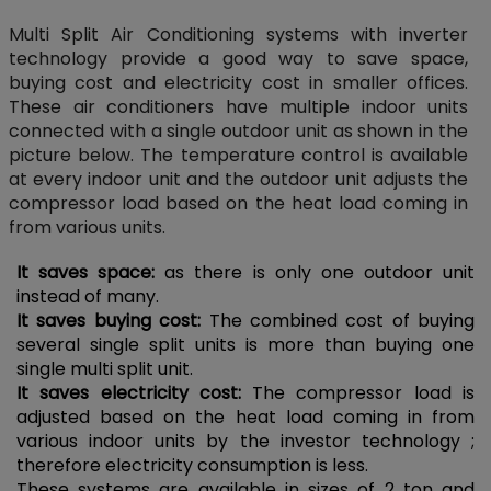
Multi Split Air Conditioning systems with inverter
technology provide a good way to save space,
buying cost and electricity cost in smaller offices.
These air conditioners have multiple indoor units
connected with a single outdoor unit as shown in the
picture below. The temperature control is available
at every indoor unit and the outdoor unit adjusts the
compressor load based on the heat load coming in
from various units.
It saves space:
as there is only one outdoor unit
instead of many.
It saves buying cost:
The combined cost of buying
several single split units is more than buying one
single multi split unit.
It saves electricity cost:
The compressor load is
adjusted based on the heat load coming in from
various indoor units by the investor technology ;
therefore electricity consumption is less.
These systems are available in sizes of 2 ton and