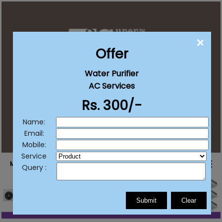
CLO
Offer
Water Purifier
contact@supersureservices.com
AC Services
Rs. 300/-
+91 92222 20203
+91 77382 11511
/
List Your Business
Name:
Email:
Mobile:
Service
MENU
Query :