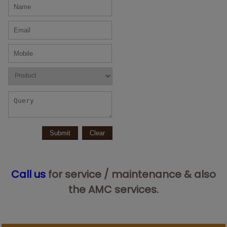
Call us
for service / maintenance & also
the AMC services.